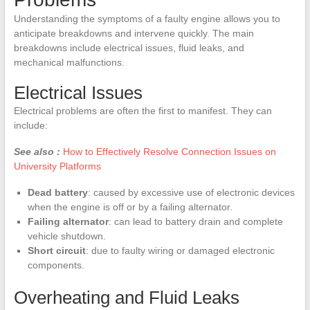
Understanding the symptoms of a faulty engine allows you to
anticipate breakdowns and intervene quickly. The main
breakdowns include electrical issues, fluid leaks, and
mechanical malfunctions.
Electrical Issues
Electrical problems are often the first to manifest. They can
include:
See also :
How to Effectively Resolve Connection Issues on
University Platforms
Dead battery
: caused by excessive use of electronic devices
when the engine is off or by a failing alternator.
Failing alternator
: can lead to battery drain and complete
vehicle shutdown.
Short circuit
: due to faulty wiring or damaged electronic
components.
Overheating and Fluid Leaks