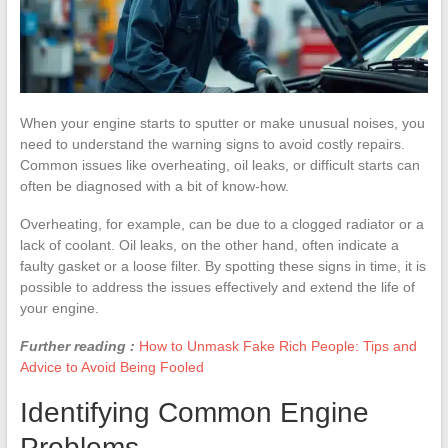
When your engine starts to sputter or make unusual noises, you
need to understand the warning signs to avoid costly repairs.
Common issues like overheating, oil leaks, or difficult starts can
often be diagnosed with a bit of know-how.
Overheating, for example, can be due to a clogged radiator or a
lack of coolant. Oil leaks, on the other hand, often indicate a
faulty gasket or a loose filter. By spotting these signs in time, it is
possible to address the issues effectively and extend the life of
your engine.
Further reading :
How to Unmask Fake Rich People: Tips and
Advice to Avoid Being Fooled
Identifying Common Engine
Problems