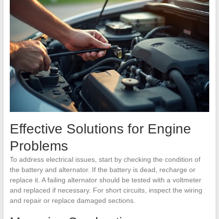
Effective Solutions for Engine
Problems
To address electrical issues, start by checking the condition of
the battery and alternator. If the battery is dead, recharge or
replace it. A failing alternator should be tested with a voltmeter
and replaced if necessary. For short circuits, inspect the wiring
and repair or replace damaged sections.