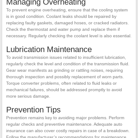
Managing Overheating
To prevent engine overheating, ensure that the cooling system
is in good condition. Coolant leaks should be repaired by
replacing faulty gaskets, damaged hoses, or cracked radiators.
Check the thermostat and water pump and replace them if
necessary. Regularly checking the coolant level is also essential.
Lubrication Maintenance
To avoid transmission issues related to insufficient lubrication,
regularly check the level and condition of the transmission fluid.
Gear wear manifests as grinding or rattling noises, requiring
thorough inspection and possibly replacement of worn parts.
Torque converter problems, often related to fluid leaks or
mechanical failures, should be addressed promptly to avoid
more serious damage.
Prevention Tips
Prevention remains key to avoiding major problems. Perform
regular checks and preventive maintenance. Adequate auto
insurance can also cover costly repairs in case of a breakdown.
Follow the manufacturer’s recommendations for maintenance