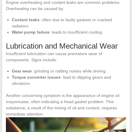
Engine overheating and coolant leaks are common problems.
Overheating can be caused by:
Coolant leaks
: often due to faulty gaskets or cracked
radiators.
Water pump failure
: leads to insufficient cooling.
Lubrication and Mechanical Wear
Insufficient lubrication can cause premature wear of
components. Signs include:
Gear wear
: grinding or rattling noises while driving.
Torque converter issues
: lead to slipping gears and
vibrations.
Another concerning symptom is the appearance of engine oil
mayonnaise, often indicating a head gasket problem. This
substance, a result of the mixing of oil and coolant, requires
immediate attention.