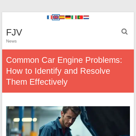
FJV
News
Common Car Engine Problems:
How to Identify and Resolve
Them Effectively