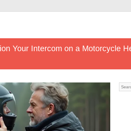
ion Your Intercom on a Motorcycle H