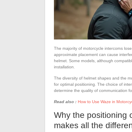
The majority of motorcycle intercoms lose
approximate placement can cause interfer
helmet. Some models, although compatibl
installation.
The diversity of helmet shapes and the mu
for optimal positioning. The choice of in
determine the quality of communication fo
Read also :
How to Use Waze in Motorcyc
Why the positioning 
makes all the differe