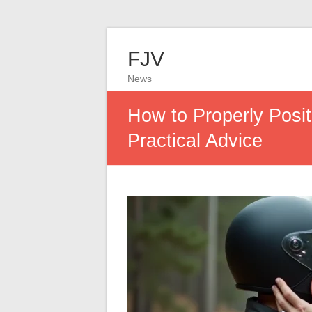
FJV
News
How to Properly Posit
Practical Advice