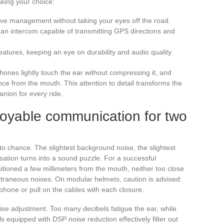
king your choice:
uitive management without taking your eyes off the road.
 an intercom capable of transmitting GPS directions and
features, keeping an eye on durability and audio quality.
arphones lightly touch the ear without compressing it, and
ce from the mouth. This attention to detail transforms the
anion for every ride.
njoyable communication for two
t to chance. The slightest background noise, the slightest
ation turns into a sound puzzle. For a successful
itioned a few millimeters from the mouth, neither too close
extraneous noises. On modular helmets, caution is advised:
phone or pull on the cables with each closure.
se adjustment. Too many decibels fatigue the ear, while
equipped with DSP noise reduction effectively filter out