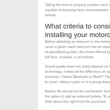
Taking the time to properly position each 
capable of ensuring clear communication
helmet.
What criteria to con
installing your motor
Before attaching an intercom to the helmet,
never a given: each intercom has its requ
at specialized guides, like those offered b
full-face, modular, or jet helmet.
Sound quality does not solely depend on t
technology, makes all the difference on op
promises. Classic Bluetooth or Mesh? Th
to cover: riding in pairs or in a group doe
Battery life should not be overlooked. Some
the option to add an external battery. To 
think about this right from the purchase.