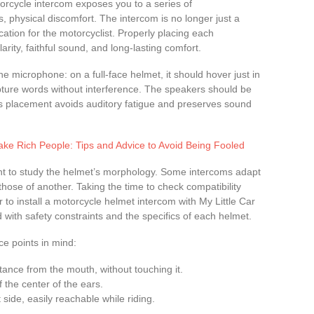
torcycle intercom exposes you to a series of
, physical discomfort. The intercom is no longer just a
tion for the motorcyclist. Properly placing each
ity, faithful sound, and long-lasting comfort.
e microphone: on a full-face helmet, it should hover just in
apture words without interference. The speakers should be
his placement avoids auditory fatigue and preserves sound
e Rich People: Tips and Advice to Avoid Being Fooled
tant to study the helmet’s morphology. Some intercoms adapt
those of another. Taking the time to check compatibility
r to install a motorcycle helmet intercom with My Little Car
d with safety constraints and the specifics of each helmet.
ce points in mind:
tance from the mouth, without touching it.
of the center of the ears.
ft side, easily reachable while riding.