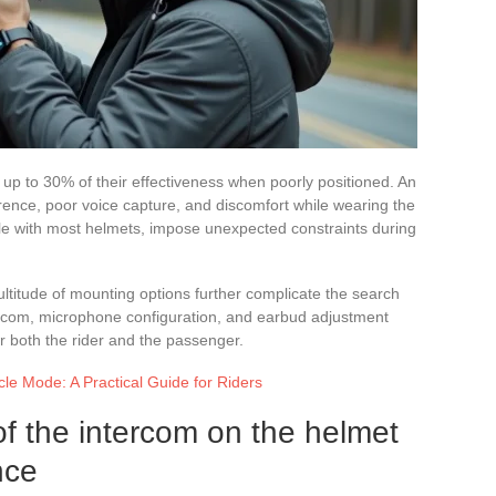
 up to 30% of their effectiveness when poorly positioned. An
ence, poor voice capture, and discomfort while wearing the
e with most helmets, impose unexpected constraints during
ltitude of mounting options further complicate the search
tercom, microphone configuration, and earbud adjustment
r both the rider and the passenger.
le Mode: A Practical Guide for Riders
of the intercom on the helmet
nce