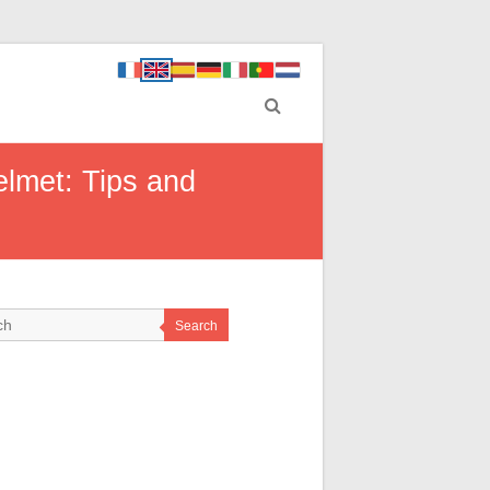
elmet: Tips and
Search