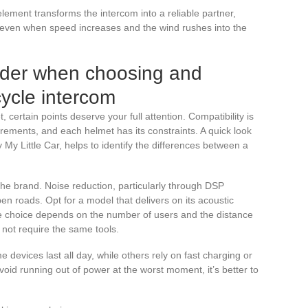
element transforms the intercom into a reliable partner,
 even when speed increases and the wind rushes into the
sider when choosing and
cycle intercom
 certain points deserve your full attention. Compatibility is
irements, and each helmet has its constraints. A quick look
y My Little Car, helps to identify the differences between a
he brand. Noise reduction, particularly through DSP
en roads. Opt for a model that delivers on its acoustic
e choice depends on the number of users and the distance
s not require the same tools.
 devices last all day, while others rely on fast charging or
avoid running out of power at the worst moment, it’s better to