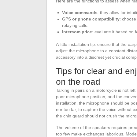
Here are the functions to assess when ma
Voice commands
: they allow for int
GPS or phone compatibility
: choose
relaying calls.
Intercom price
: evaluate it based on 
A little installation tip: ensure that the e
adjust the microphone to a constant distan
accessory into a discreet yet crucial comp
Tips for clear and e
on the road
Talking in pairs on a motorcycle is not lef
poor microphone position, and the convers
installation, the microphone should be pos
nor too far, to capture the voice without 
the chin guard should not crush the micro
The volume of the speakers requires preci
too few make exchanges laborious. Models 