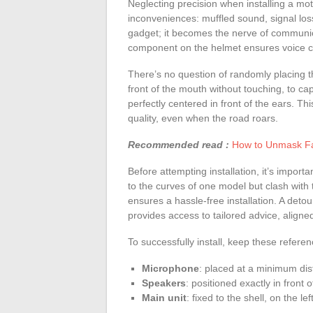
Neglecting precision when installing a mo
inconveniences: muffled sound, signal loss
gadget; it becomes the nerve of communica
component on the helmet ensures voice clar
There’s no question of randomly placing th
front of the mouth without touching, to c
perfectly centered in front of the ears. T
quality, even when the road roars.
Recommended read :
How to Unmask Fak
Before attempting installation, it’s impor
to the curves of one model but clash with 
ensures a hassle-free installation. A detou
provides access to tailored advice, aligne
To successfully install, keep these referen
Microphone
: placed at a minimum dis
Speakers
: positioned exactly in front 
Main unit
: fixed to the shell, on the le