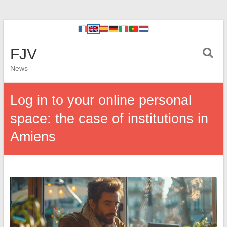
FJV
News
Log in to your online personal
space: the case of institutions in
Amiens