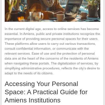
In the current digital age, access to online services has become
essential. In Amiens, public and private institutions recognize the
importance of providing secure personal spaces for their users.
These platforms allow users to carry out various transactions,
consult confidential information, or communicate with the
relevant services. Ease of use and the protection of personal
data are at the heart of the concerns of the residents of Amiens
when navigating these portals. The digitalization of services, by
simplifying administrative procedures, reflects the city’s desire to
adapt to the needs of its citizens.
Accessing Your Personal
Space: A Practical Guide for
Amiens Institutions