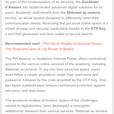
As part of the modernization of its services, the
Académie
d’Amiens
has implemented advanced digital solutions for its
users. Academic staff benefit from the
Webmail ac-amiens
service, an email system designed to effectively meet their
communication needs. Accessing this personal online space is a
model of ease and security, particularly thanks to the
OTP Key
,
a tool that generates one-time codes to secure access.
Recommended read :
The Harsh Reality of Survival Shows:
The Poignant Case of Les Brown in Alaska
The PIA Amiens, or Academic Internet Portal, offers centralized
access to the various online services of the academy, including
Webmail ac-amiens. To log into their personal space, users
must follow a simple procedure: enter their username and
password, followed by the code provided by the OTP Key. This
two-factor authentication ensures enhanced protection against
intrusions and data leaks.
The academic entities of Amiens, aware of the challenges
related to digitalization, have developed a synergistic
relationship between their various services. Webmail ac-amiens