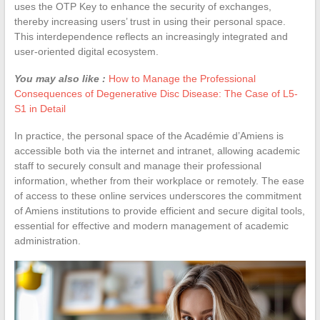
uses the OTP Key to enhance the security of exchanges,
thereby increasing users’ trust in using their personal space.
This interdependence reflects an increasingly integrated and
user-oriented digital ecosystem.
You may also like :
How to Manage the Professional
Consequences of Degenerative Disc Disease: The Case of L5-
S1 in Detail
In practice, the personal space of the Académie d’Amiens is
accessible both via the internet and intranet, allowing academic
staff to securely consult and manage their professional
information, whether from their workplace or remotely. The ease
of access to these online services underscores the commitment
of Amiens institutions to provide efficient and secure digital tools,
essential for effective and modern management of academic
administration.