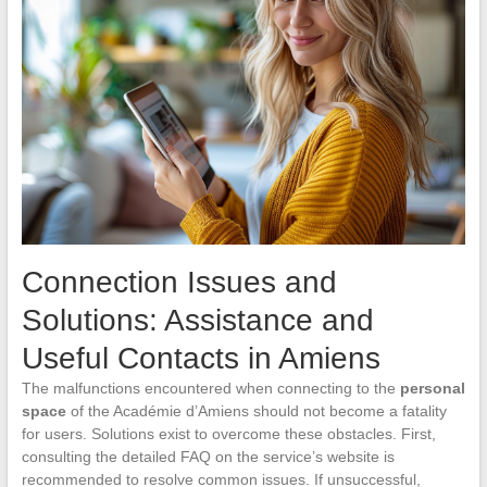
Connection Issues and
Solutions: Assistance and
Useful Contacts in Amiens
The malfunctions encountered when connecting to the
personal
space
of the Académie d’Amiens should not become a fatality
for users. Solutions exist to overcome these obstacles. First,
consulting the detailed FAQ on the service’s website is
recommended to resolve common issues. If unsuccessful,