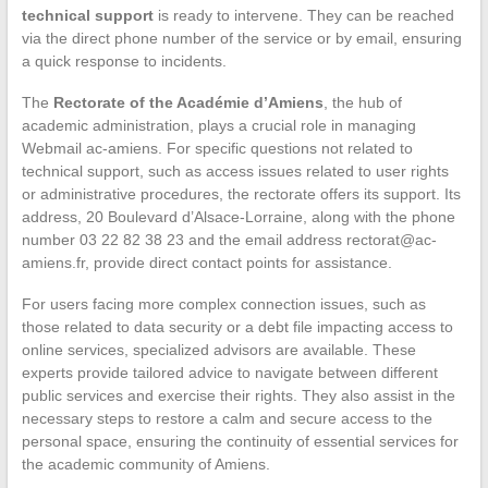
technical support
is ready to intervene. They can be reached
via the direct phone number of the service or by email, ensuring
a quick response to incidents.
The
Rectorate of the Académie d’Amiens
, the hub of
academic administration, plays a crucial role in managing
Webmail ac-amiens. For specific questions not related to
technical support, such as access issues related to user rights
or administrative procedures, the rectorate offers its support. Its
address, 20 Boulevard d’Alsace-Lorraine, along with the phone
number 03 22 82 38 23 and the email address
rectorat@ac-
amiens.fr
, provide direct contact points for assistance.
For users facing more complex connection issues, such as
those related to data security or a debt file impacting access to
online services, specialized advisors are available. These
experts provide tailored advice to navigate between different
public services and exercise their rights. They also assist in the
necessary steps to restore a calm and secure access to the
personal space, ensuring the continuity of essential services for
the academic community of Amiens.