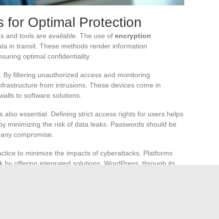
 for Optimal Protection
es and tools are available. The use of
encryption
ta in transit. These methods render information
suring optimal confidentiality.
ty. By filtering unauthorized access and monitoring
 infrastructure from intrusions. These devices come in
alls to software solutions.
 also essential. Defining strict access rights for users helps
reby minimizing the risk of data leaks. Passwords should be
t any compromise.
actice to minimize the impacts of cyberattacks. Platforms
sk by offering integrated solutions. WordPress, through its
ebsites, ensuring business continuity.
ng the
HTTPS
protocol are essential for protecting
ver. These technologies ensure secure transmission of
 complying with GDPR requirements.