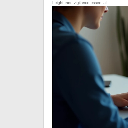
heightened vigilance essential.