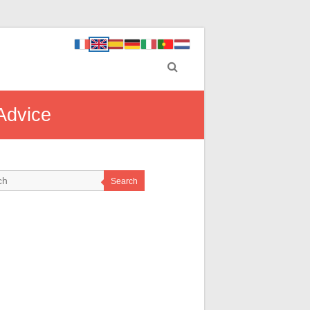
 Advice
Search