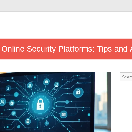
 Online Security Platforms: Tips and