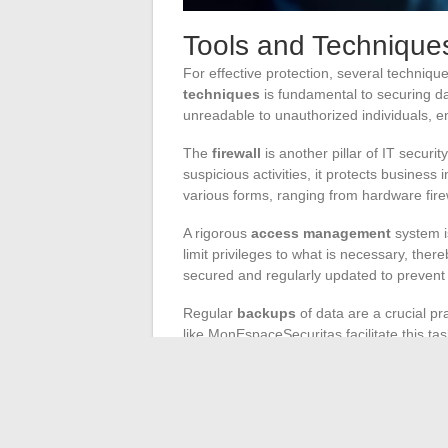
Tools and Techniques
For effective protection, several techniqu
techniques
is fundamental to securing da
unreadable to unauthorized individuals, en
The
firewall
is another pillar of IT securi
suspicious activities, it protects business
various forms, ranging from hardware firew
A rigorous
access management
system is
limit privileges to what is necessary, the
secured and regularly updated to preven
Regular
backups
of data are a crucial pr
like MonEspaceSecuritas facilitate this ta
plugins, allows for a complete backup of w
Implementing an
SSL certificate
and usi
exchanges between the client and the ser
sensitive data, enhancing user trust and