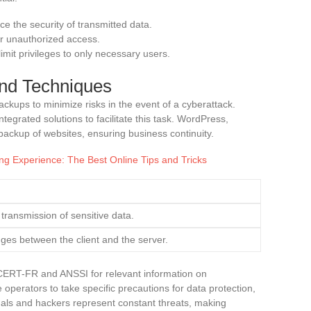
e the security of transmitted data.
ter unauthorized access.
limit privileges to only necessary users.
nd Techniques
kups to minimize risks in the event of a cyberattack.
tegrated solutions to facilitate this task. WordPress,
 backup of websites, ensuring business continuity.
g Experience: The Best Online Tips and Tricks
transmission of sensitive data.
ges between the client and the server.
e CERT-FR and ANSSI for relevant information on
operators to take specific precautions for data protection,
nals and hackers represent constant threats, making