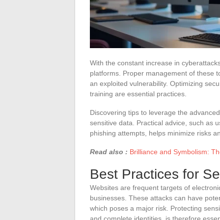
With the constant increase in cyberattacks
platforms. Proper management of these t
an exploited vulnerability. Optimizing sec
training are essential practices.
Discovering tips to leverage the advanced
sensitive data. Practical advice, such as u
phishing attempts, helps minimize risks a
Read also :
Brilliance and Symbolism: Th
Best Practices for S
Websites are frequent targets of electroni
businesses. These attacks can have potenti
which poses a major risk. Protecting sens
and complete identities, is therefore essen