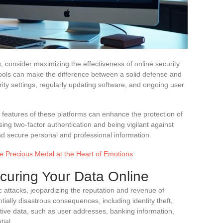
, consider maximizing the effectiveness of online security
ools can make the difference between a solid defense and
urity settings, regularly updating software, and ongoing user
 features of these platforms can enhance the protection of
sing two-factor authentication and being vigilant against
nd secure personal and professional information.
e Precious Medal at the Heart of Emotions
ecuring Your Data Online
c attacks, jeopardizing the reputation and revenue of
ally disastrous consequences, including identity theft,
itive data, such as user addresses, banking information,
tial.