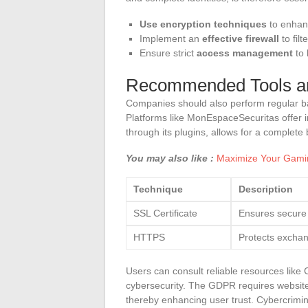
Use encryption techniques
to enhanc
Implement an
effective firewall
to fil
Ensure strict
access management
to 
Recommended Tools a
Companies should also perform regular bac
Platforms like MonEspaceSecuritas offer in
through its plugins, allows for a complete
You may also like :
Maximize Your Gamin
Technique
Description
SSL Certificate
Ensures secure 
HTTPS
Protects exchan
Users can consult reliable resources lik
cybersecurity. The GDPR requires website 
thereby enhancing user trust. Cybercrimi