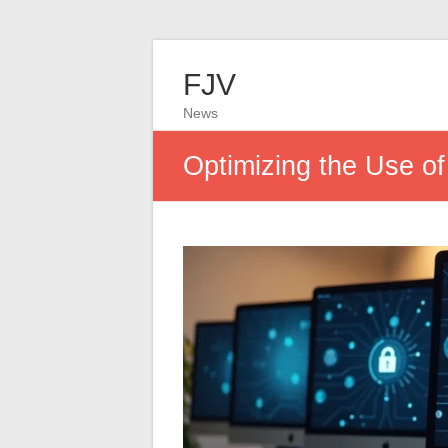
FJV
News
Optimizing the Use of