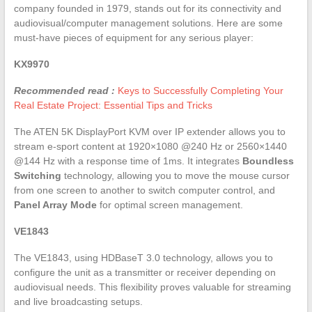
company founded in 1979, stands out for its connectivity and
audiovisual/computer management solutions. Here are some
must-have pieces of equipment for any serious player:
KX9970
Recommended read :
Keys to Successfully Completing Your
Real Estate Project: Essential Tips and Tricks
The ATEN 5K DisplayPort KVM over IP extender allows you to
stream e-sport content at 1920×1080 @240 Hz or 2560×1440
@144 Hz with a response time of 1ms. It integrates
Boundless
Switching
technology, allowing you to move the mouse cursor
from one screen to another to switch computer control, and
Panel Array Mode
for optimal screen management.
VE1843
The VE1843, using HDBaseT 3.0 technology, allows you to
configure the unit as a transmitter or receiver depending on
audiovisual needs. This flexibility proves valuable for streaming
and live broadcasting setups.