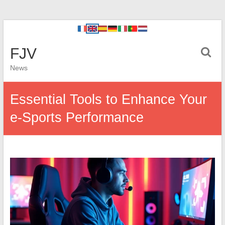
FJV
News
Essential Tools to Enhance Your
e-Sports Performance