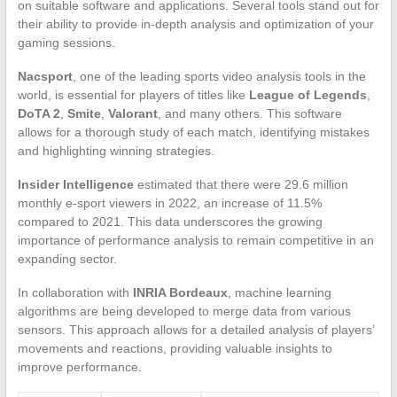
on suitable software and applications. Several tools stand out for
their ability to provide in-depth analysis and optimization of your
gaming sessions.
Nacsport
, one of the leading sports video analysis tools in the
world, is essential for players of titles like
League of Legends
,
DoTA 2
,
Smite
,
Valorant
, and many others. This software
allows for a thorough study of each match, identifying mistakes
and highlighting winning strategies.
Insider Intelligence
estimated that there were 29.6 million
monthly e-sport viewers in 2022, an increase of 11.5%
compared to 2021. This data underscores the growing
importance of performance analysis to remain competitive in an
expanding sector.
In collaboration with
INRIA Bordeaux
, machine learning
algorithms are being developed to merge data from various
sensors. This approach allows for a detailed analysis of players’
movements and reactions, providing valuable insights to
improve performance.