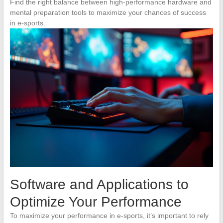
Find the right balance between high-performance hardware and
mental preparation tools to maximize your chances of success
in e-sports.
Software and Applications to
Optimize Your Performance
To maximize your performance in e-sports, it’s important to rely