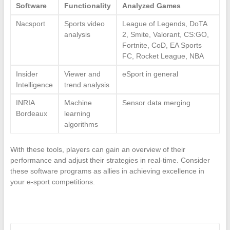
Software
Functionality
Analyzed Games
Nacsport
Sports video
League of Legends, DoTA
analysis
2, Smite, Valorant, CS:GO,
Fortnite, CoD, EA Sports
FC, Rocket League, NBA
Insider
Viewer and
eSport in general
Intelligence
trend analysis
INRIA
Machine
Sensor data merging
Bordeaux
learning
algorithms
With these tools, players can gain an overview of their
performance and adjust their strategies in real-time. Consider
these software programs as allies in achieving excellence in
your e-sport competitions.