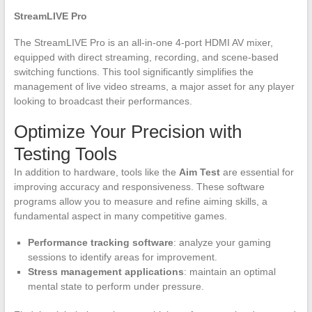
StreamLIVE Pro
The StreamLIVE Pro is an all-in-one 4-port HDMI AV mixer,
equipped with direct streaming, recording, and scene-based
switching functions. This tool significantly simplifies the
management of live video streams, a major asset for any player
looking to broadcast their performances.
Optimize Your Precision with
Testing Tools
In addition to hardware, tools like the
Aim Test
are essential for
improving accuracy and responsiveness. These software
programs allow you to measure and refine aiming skills, a
fundamental aspect in many competitive games.
Performance tracking software
: analyze your gaming
sessions to identify areas for improvement.
Stress management applications
: maintain an optimal
mental state to perform under pressure.