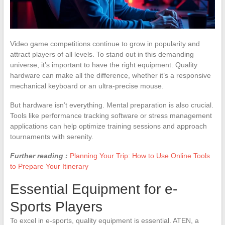
Video game competitions continue to grow in popularity and
attract players of all levels. To stand out in this demanding
universe, it’s important to have the right equipment. Quality
hardware can make all the difference, whether it’s a responsive
mechanical keyboard or an ultra-precise mouse.
But hardware isn’t everything. Mental preparation is also crucial.
Tools like performance tracking software or stress management
applications can help optimize training sessions and approach
tournaments with serenity.
Further reading :
Planning Your Trip: How to Use Online Tools
to Prepare Your Itinerary
Essential Equipment for e-
Sports Players
To excel in e-sports, quality equipment is essential. ATEN, a