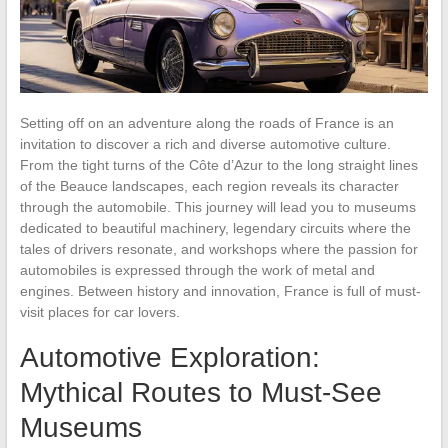
Setting off on an adventure along the roads of France is an
invitation to discover a rich and diverse automotive culture.
From the tight turns of the Côte d’Azur to the long straight lines
of the Beauce landscapes, each region reveals its character
through the automobile. This journey will lead you to museums
dedicated to beautiful machinery, legendary circuits where the
tales of drivers resonate, and workshops where the passion for
automobiles is expressed through the work of metal and
engines. Between history and innovation, France is full of must-
visit places for car lovers.
Automotive Exploration:
Mythical Routes to Must-See
Museums