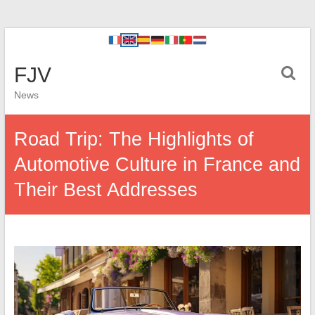
FJV
News
Road Trip: The Highlights of
Automotive Culture in France and
Their Best Addresses