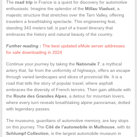
The
road trip
in France is a quest for discovery for automotive
enthusiasts. Imagine the splendor of the
Millau Viaduct
, a
majestic structure that stretches over the Tarn Valley, offering
travelers a breathtaking spectacle. This engineering feat,
standing 343 meters tall, is part of a travel itinerary that
embraces the history and natural beauty of the country.
Further reading :
The best updated eMule server addresses
for safe downloading in 2024
Continue your journey by taking the
Nationale 7
, a mythical
artery that, far from the uniformity of highways, offers an escape
through varied landscapes and slices of provincial life. It is a
road that tells the story of popular travel, where asphalt
embraces the diversity of French terroirs. Then gain altitude with
the
Route des Grandes Alpes
, a detour for mountain lovers,
where every turn reveals breathtaking alpine panoramas, dotted
with legendary passes.
The museums, guardians of automotive memory, are key stops
on this journey. The
Cité de l’automobile in Mulhouse
, with its
Schlumpf Collection
, is the largest automobile museum in