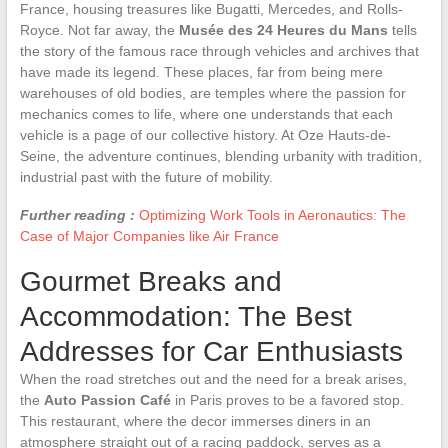
France, housing treasures like Bugatti, Mercedes, and Rolls-
Royce. Not far away, the
Musée des 24 Heures du Mans
tells
the story of the famous race through vehicles and archives that
have made its legend. These places, far from being mere
warehouses of old bodies, are temples where the passion for
mechanics comes to life, where one understands that each
vehicle is a page of our collective history. At Oze Hauts-de-
Seine, the adventure continues, blending urbanity with tradition,
industrial past with the future of mobility.
Further reading :
Optimizing Work Tools in Aeronautics: The
Case of Major Companies like Air France
Gourmet Breaks and
Accommodation: The Best
Addresses for Car Enthusiasts
When the road stretches out and the need for a break arises,
the
Auto Passion Café
in Paris proves to be a favored stop.
This restaurant, where the decor immerses diners in an
atmosphere straight out of a racing paddock, serves as a