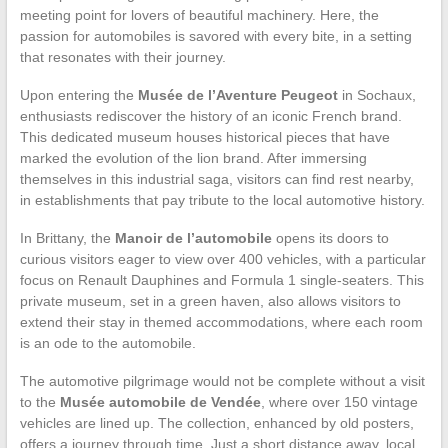
meeting point for lovers of beautiful machinery. Here, the
passion for automobiles is savored with every bite, in a setting
that resonates with their journey.
Upon entering the
Musée de l’Aventure Peugeot
in Sochaux,
enthusiasts rediscover the history of an iconic French brand.
This dedicated museum houses historical pieces that have
marked the evolution of the lion brand. After immersing
themselves in this industrial saga, visitors can find rest nearby,
in establishments that pay tribute to the local automotive history.
In Brittany, the
Manoir de l’automobile
opens its doors to
curious visitors eager to view over 400 vehicles, with a particular
focus on Renault Dauphines and Formula 1 single-seaters. This
private museum, set in a green haven, also allows visitors to
extend their stay in themed accommodations, where each room
is an ode to the automobile.
The automotive pilgrimage would not be complete without a visit
to the
Musée automobile de Vendée
, where over 150 vintage
vehicles are lined up. The collection, enhanced by old posters,
offers a journey through time. Just a short distance away, local