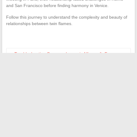
and San Francisco before finding harmony in Venice.
Follow this journey to understand the complexity and beauty of
relationships between twin flames.
←
Troubleshooting Common Issues in Minecraft: Focus on
the RemoteConnect Error
How to Effectively Resolve Connection Issues on University
Platforms
→
Search