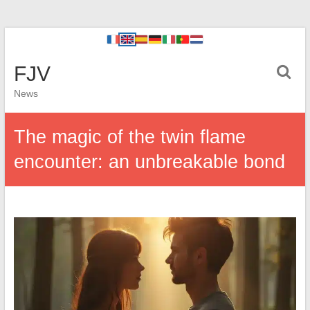
FJV
News
The magic of the twin flame
encounter: an unbreakable bond