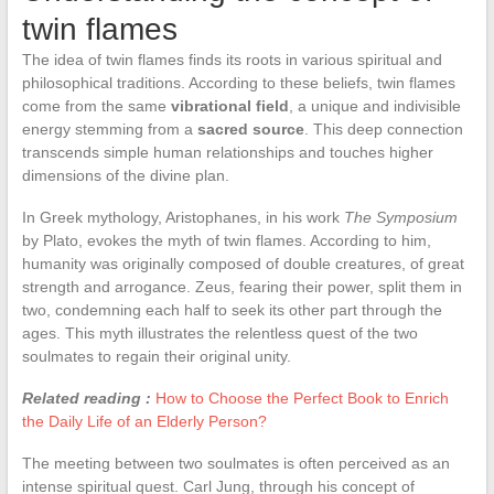
twin flames
The idea of twin flames finds its roots in various spiritual and
philosophical traditions. According to these beliefs, twin flames
come from the same
vibrational field
, a unique and indivisible
energy stemming from a
sacred source
. This deep connection
transcends simple human relationships and touches higher
dimensions of the divine plan.
In Greek mythology, Aristophanes, in his work
The Symposium
by Plato, evokes the myth of twin flames. According to him,
humanity was originally composed of double creatures, of great
strength and arrogance. Zeus, fearing their power, split them in
two, condemning each half to seek its other part through the
ages. This myth illustrates the relentless quest of the two
soulmates to regain their original unity.
Related reading :
How to Choose the Perfect Book to Enrich
the Daily Life of an Elderly Person?
The meeting between two soulmates is often perceived as an
intense spiritual quest. Carl Jung, through his concept of