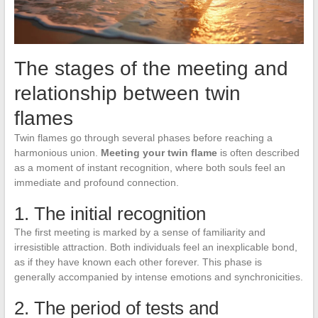
The stages of the meeting and
relationship between twin
flames
Twin flames go through several phases before reaching a
harmonious union.
Meeting your twin flame
is often described
as a moment of instant recognition, where both souls feel an
immediate and profound connection.
1. The initial recognition
The first meeting is marked by a sense of familiarity and
irresistible attraction. Both individuals feel an inexplicable bond,
as if they have known each other forever. This phase is
generally accompanied by intense emotions and synchronicities.
2. The period of tests and