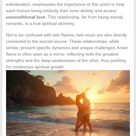
individuation, emphasizes the importance of this union to help
each human being embody their inner divinity and access
unconditional love
. This relationship, far from being merely
romantic, is a true spiritual alchemy.
Not to be confused with twin flames, twin souls are also directly
connected to the sacred source. These relationships, while
similar, present specific dynamics and unique challenges. A twin
flame is often seen as a mirror, reflecting both the greatest
strengths and the deep weaknesses of the other, thus pushing
for continuous spiritual growth.