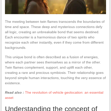
The meeting between twin flames transcends the boundaries of
time and space. These deep and mysterious connections defy
all logic, creating an unbreakable bond that seems destined.
Each encounter is a harmonious dance of two spirits who
recognize each other instantly, even if they come from different
backgrounds.
This unique bond is often described as a fusion of energies,
where each partner sees themselves as a mirror of the other.
Twin flames complement, support, and uplift each other,
creating a rare and precious symbiosis. Their relationship goes
beyond simple human interactions, touching the very essence of
existence.
Read also :
The revolution of vehicle geolocation: an essential
asset
Understanding the concept of