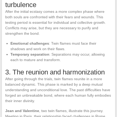
turbulence
After the initial ecstasy comes a more complex phase where
both souls are confronted with their fears and wounds. This
testing period is essential for individual and collective growth.
Conflicts may arise, but they are necessary to purify and
strengthen the bond.
Emotional challenges
: Twin flames must face their
shadows and work on their flaws.
Temporary separation
: Separations may occur, allowing
each to mature and transform.
3. The reunion and harmonization
After going through the trials, twin flames reunite in a more
balanced dynamic. This phase is marked by a deep mutual
understanding and unconditional love. The past difficulties have
forged an unbreakable bond, where each human fully embodies
their inner divinity.
Jean and Valentine
, two twin flames, illustrate this journey.
Meeting in Paris, their relationship faced challenges in Rome